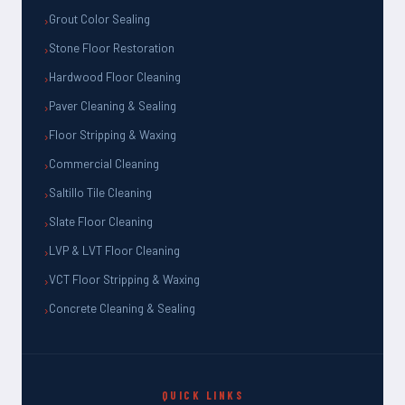
Grout Color Sealing
Stone Floor Restoration
Hardwood Floor Cleaning
Paver Cleaning & Sealing
Floor Stripping & Waxing
Commercial Cleaning
Saltillo Tile Cleaning
Slate Floor Cleaning
LVP & LVT Floor Cleaning
VCT Floor Stripping & Waxing
Concrete Cleaning & Sealing
QUICK LINKS