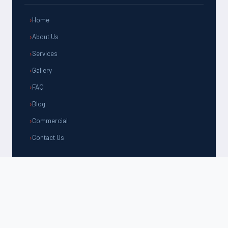
Home
About Us
Services
Gallery
FAQ
Blog
Commercial
Contact Us
CONTACT US
(805) 981-1192