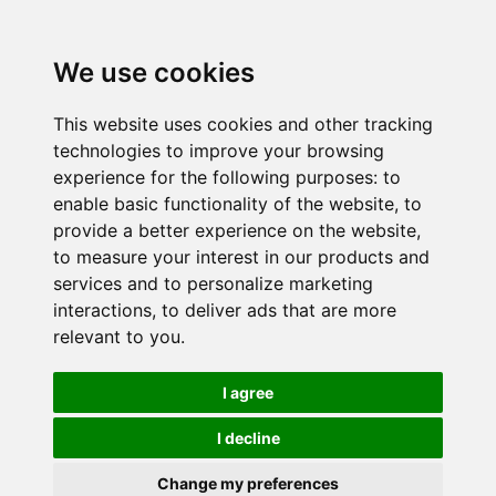
We use cookies
This website uses cookies and other tracking
technologies to improve your browsing
experience for the following purposes:
to
enable basic functionality of the website
,
to
provide a better experience on the website
,
to measure your interest in our products and
services and to personalize marketing
interactions
,
to deliver ads that are more
relevant to you
.
I agree
I decline
Change my preferences