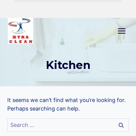
Skip
to
content
Kitchen
It seems we can’t find what you’re looking for.
Perhaps searching can help.
Search
for: