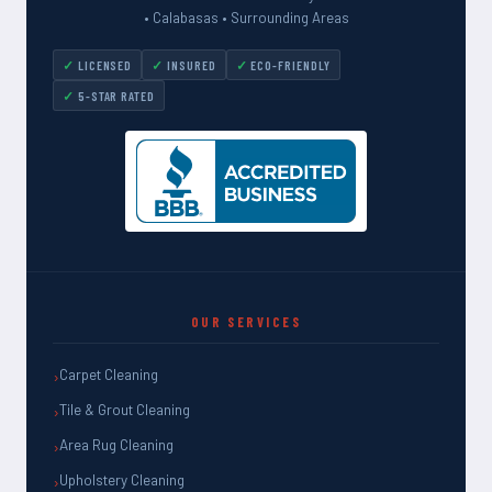
• Calabasas • Surrounding Areas
LICENSED
INSURED
ECO-FRIENDLY
5-STAR RATED
OUR SERVICES
Carpet Cleaning
Tile & Grout Cleaning
Area Rug Cleaning
Upholstery Cleaning