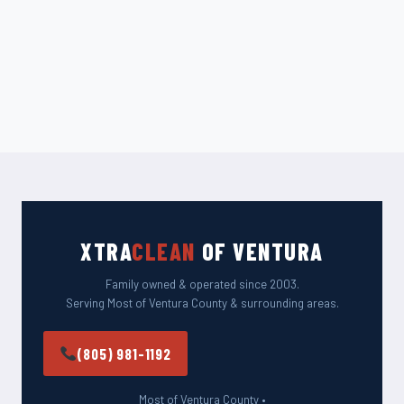
XTRA
CLEAN
OF VENTURA
Family owned & operated since 2003.
Serving Most of Ventura County & surrounding areas.
(805) 981-1192
Most of Ventura County •