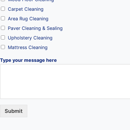
Carpet Cleaning
Area Rug Cleaning
Paver Cleaning & Sealing
Upholstery Cleaning
Mattress Cleaning
Type your message here
Submit