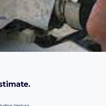
lls,
stimate.
luding Ventura,