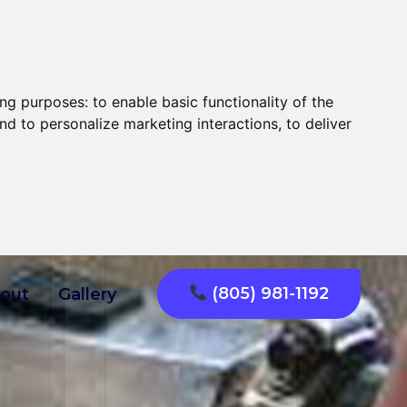
ing purposes:
to enable basic functionality of the
nd to personalize marketing interactions
,
to deliver
(805) 981-1192
out
Gallery