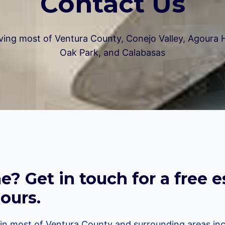
Contact Us
ving most of Ventura County, Conejo Valley, Agoura Hi
Oak Park, and Calabasas
? Get in touch for a free e
ours.
n most of Ventura County and surrounding areas inc