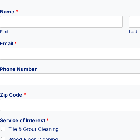
Name
*
First
Last
Email
*
Z
Phone Number
i
p
N
a
Zip Code
*
m
e
y
o
Service of Interest
*
u
r
Tile & Grout Cleaning
Wood Floor Cleaning