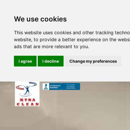
We use cookies
This website uses cookies and other tracking techn
website
,
to provide a better experience on the webs
ads that are more relevant to you
.
I agree
I decline
Change my preferences
Skip
to
content