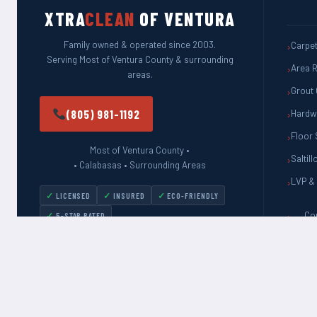
XTRA
CLEAN
OF VENTURA
Family owned & operated since 2003.
Carpet
Serving Most of Ventura County & surrounding
Area R
areas.
Grout 
(805) 981-1192
Hardw
Floor 
Most of Ventura County •
Saltill
• Calabasas • Surrounding Areas
LVP & 
LICENSED
INSURED
ECO-FRIENDLY
Co
5-STAR RATED