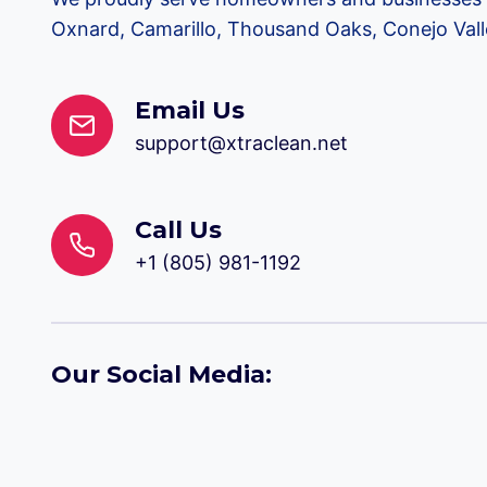
Oxnard, Camarillo, Thousand Oaks, Conejo Valle
Email Us
support@xtraclean.net
Call Us
+1 (805) 981-1192
Our Social Media: