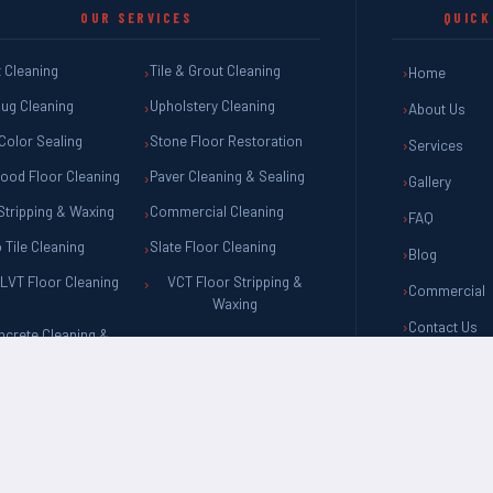
OUR SERVICES
QUICK
 Cleaning
Tile & Grout Cleaning
Home
ug Cleaning
Upholstery Cleaning
About Us
Color Sealing
Stone Floor Restoration
Services
ood Floor Cleaning
Paver Cleaning & Sealing
Gallery
Stripping & Waxing
Commercial Cleaning
FAQ
o Tile Cleaning
Slate Floor Cleaning
Blog
LVT Floor Cleaning
VCT Floor Stripping &
Commercial
Waxing
Contact Us
ncrete Cleaning &
Sealing