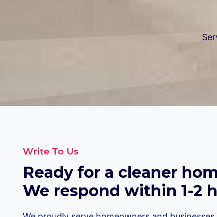
Ser
Write To Us
Ready for a cleaner home
We respond within 1-2 h
We proudly serve homeowners and businesses i