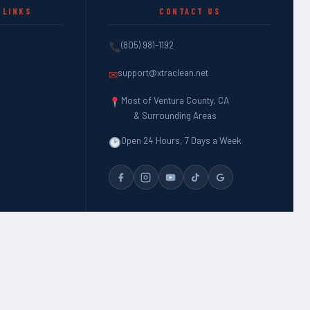
 LINKS
CONTACT US
(805) 981-1192
support@xtraclean.net
✉
Most of Ventura County, CA
& Surrounding Areas
Open 24 Hours, 7 Days a Week