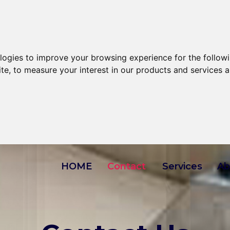
ologies to improve your browsing experience for the follow
ite
,
to measure your interest in our products and services a
HOME
Contact
Services
Ab