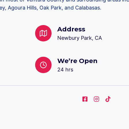
y, Agoura Hills, Oak Park, and Calabasas.
Address
Newbury Park, CA
We’re Open
24 hrs