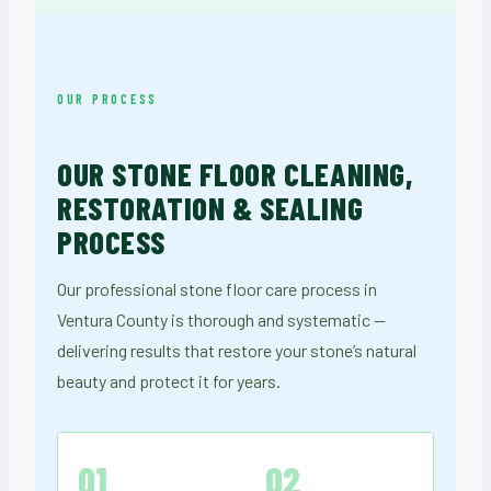
OUR PROCESS
OUR STONE FLOOR CLEANING,
RESTORATION & SEALING
PROCESS
Our professional stone floor care process in
Ventura County is thorough and systematic —
delivering results that restore your stone’s natural
beauty and protect it for years.
01
02