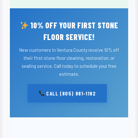
10% OFF YOUR FIRST STONE
FLOOR SERVICE!
New customers in Ventura County receive 10% off
their first stone floor cleaning, restoration, or
sealing service. Call today to schedule your free
estimate.
CALL (805) 981-1192