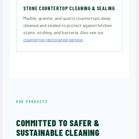
STONE COUNTERTOP CLEANING & SEALING
Marble, granite, and quartz countertops deep
cleaned and sealed to protect against kitchen
stains, etching, and bacteria. Also see our
countertop restoration service
.
OUR PRODUCTS
COMMITTED TO SAFER &
SUSTAINABLE CLEANING