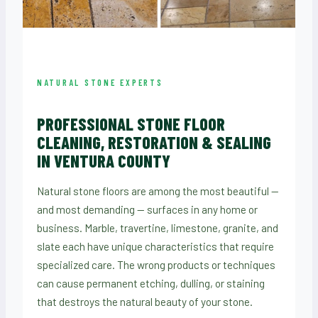
NATURAL STONE EXPERTS
PROFESSIONAL STONE FLOOR
CLEANING, RESTORATION & SEALING
IN VENTURA COUNTY
Natural stone floors are among the most beautiful —
and most demanding — surfaces in any home or
business. Marble, travertine, limestone, granite, and
slate each have unique characteristics that require
specialized care. The wrong products or techniques
can cause permanent etching, dulling, or staining
that destroys the natural beauty of your stone.