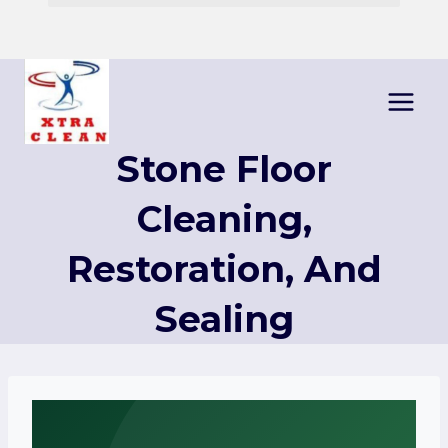
Skip
to
content
Stone Floor
Cleaning,
Restoration, And
Sealing