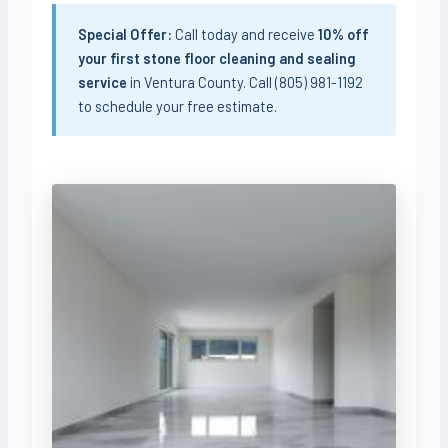
Special Offer:
Call today and receive
10% off
your first stone floor cleaning and sealing
service
in Ventura County. Call (805) 981-1192
to schedule your free estimate.