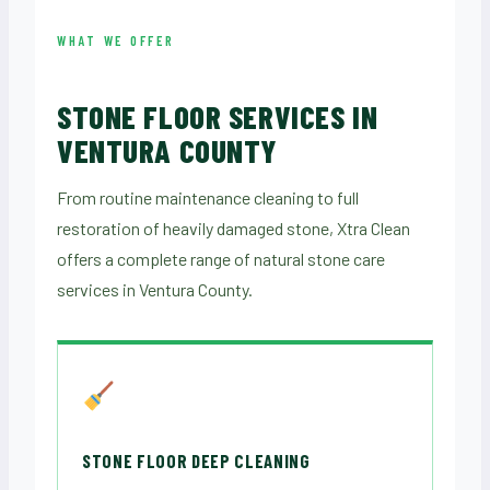
WHAT WE OFFER
STONE FLOOR SERVICES IN
VENTURA COUNTY
From routine maintenance cleaning to full
restoration of heavily damaged stone, Xtra Clean
offers a complete range of natural stone care
services in Ventura County.
STONE FLOOR DEEP CLEANING