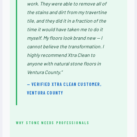
work. They were able to remove all of
the stains and dirt from my travertine
tile, and they did it in a fraction of the
time it would have taken me to do it
myself. My floors look brand new — I
cannot believe the transformation. I
highly recommend Xtra Clean to
anyone with natural stone floors in
Ventura County.”
— VERIFIED XTRA CLEAN CUSTOMER,
VENTURA COUNTY
WHY STONE NEEDS PROFESSIONALS