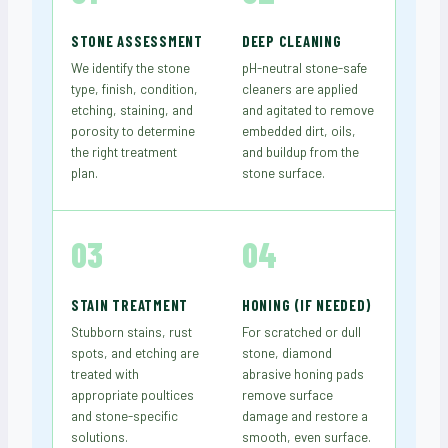
STONE ASSESSMENT
DEEP CLEANING
We identify the stone
pH-neutral stone-safe
type, finish, condition,
cleaners are applied
etching, staining, and
and agitated to remove
porosity to determine
embedded dirt, oils,
the right treatment
and buildup from the
plan.
stone surface.
03
04
STAIN TREATMENT
HONING (IF NEEDED)
Stubborn stains, rust
For scratched or dull
spots, and etching are
stone, diamond
treated with
abrasive honing pads
appropriate poultices
remove surface
and stone-specific
damage and restore a
solutions.
smooth, even surface.