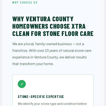
WHY CHOOSE US
WHY VENTURA COUNTY
HOMEOWNERS CHOOSE XTRA
CLEAN FOR STONE FLOOR CARE
We are a local, family-owned business — not a
franchise. With over 23 years of natural stone care
experience in Ventura County, we deliver results
that transform your home.
✓
STONE-SPECIFIC EXPERTISE
We identify your stone type and condition before