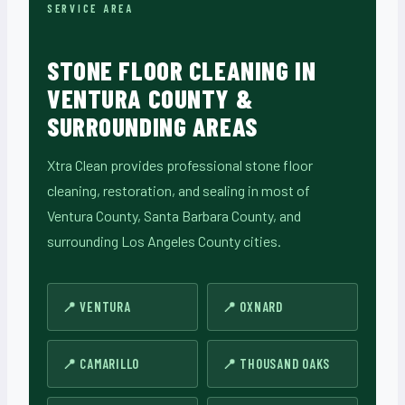
SERVICE AREA
STONE FLOOR CLEANING IN
VENTURA COUNTY &
SURROUNDING AREAS
Xtra Clean provides professional stone floor
cleaning, restoration, and sealing in most of
Ventura County, Santa Barbara County, and
surrounding Los Angeles County cities.
VENTURA
OXNARD
CAMARILLO
THOUSAND OAKS