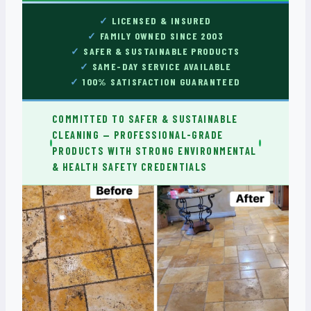
LICENSED & INSURED
FAMILY OWNED SINCE 2003
SAFER & SUSTAINABLE PRODUCTS
SAME-DAY SERVICE AVAILABLE
100% SATISFACTION GUARANTEED
COMMITTED TO SAFER & SUSTAINABLE
CLEANING — PROFESSIONAL-GRADE
PRODUCTS WITH STRONG ENVIRONMENTAL
& HEALTH SAFETY CREDENTIALS