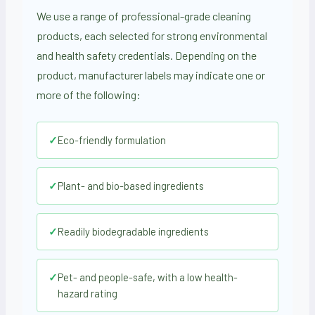
We use a range of professional-grade cleaning
products, each selected for strong environmental
and health safety credentials. Depending on the
product, manufacturer labels may indicate one or
more of the following:
✓
Eco-friendly formulation
✓
Plant- and bio-based ingredients
✓
Readily biodegradable ingredients
✓
Pet- and people-safe, with a low health-
hazard rating