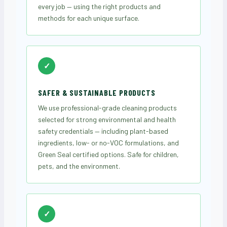
every job — using the right products and
methods for each unique surface.
✓
SAFER & SUSTAINABLE PRODUCTS
We use professional-grade cleaning products
selected for strong environmental and health
safety credentials — including plant-based
ingredients, low- or no-VOC formulations, and
Green Seal certified options. Safe for children,
pets, and the environment.
✓