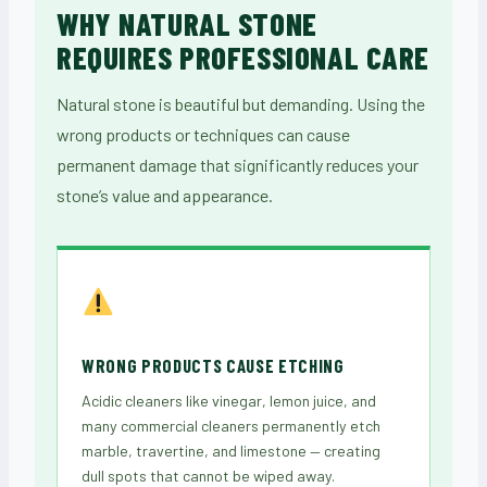
WHY NATURAL STONE
REQUIRES PROFESSIONAL CARE
Natural stone is beautiful but demanding. Using the
wrong products or techniques can cause
permanent damage that significantly reduces your
stone’s value and appearance.
WRONG PRODUCTS CAUSE ETCHING
Acidic cleaners like vinegar, lemon juice, and
many commercial cleaners permanently etch
marble, travertine, and limestone — creating
dull spots that cannot be wiped away.