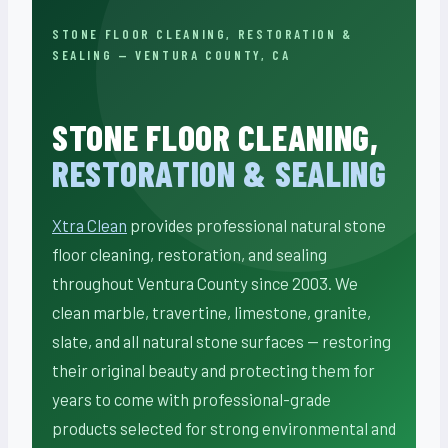
STONE FLOOR CLEANING, RESTORATION &
SEALING — VENTURA COUNTY, CA
STONE FLOOR CLEANING,
RESTORATION & SEALING
Xtra Clean
provides professional natural stone
floor cleaning, restoration, and sealing
throughout Ventura County since 2003. We
clean marble, travertine, limestone, granite,
slate, and all natural stone surfaces — restoring
their original beauty and protecting them for
years to come with professional-grade
products selected for strong environmental and