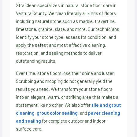
Xtra Clean specializes in natural stone floor care in
Ventura County. We clean literally all kinds of floors
including natural stone such as marble, travertine,
limestone, granite, slate, and more. Our technicians
identify your stone type, assess its condition, and
apply the safest and most effective cleaning,
restoration, and sealing methods to deliver
outstanding results.
Over time, stone floors lose their shine and luster.
Scrubbing and mopping do not generally yield the
results you need. We transform your stone floors
into an elegant, warm, or striking area that makes a
statement like no other. We also offer
tile and grout
cleaning
,
grout color sealing
, and
paver cleaning
and sealing
for complete outdoor and indoor
surface care.