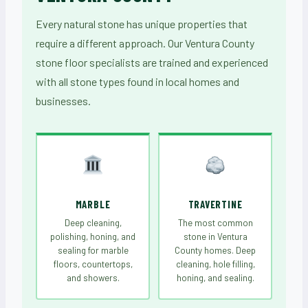
Every natural stone has unique properties that
require a different approach. Our Ventura County
stone floor specialists are trained and experienced
with all stone types found in local homes and
businesses.
MARBLE
TRAVERTINE
Deep cleaning,
The most common
polishing, honing, and
stone in Ventura
sealing for marble
County homes. Deep
floors, countertops,
cleaning, hole filling,
and showers.
honing, and sealing.