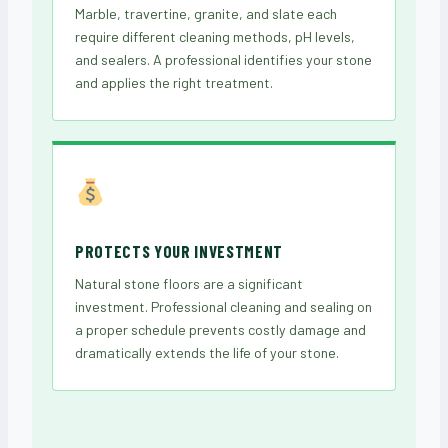
Marble, travertine, granite, and slate each
require different cleaning methods, pH levels,
and sealers. A professional identifies your stone
and applies the right treatment.
PROTECTS YOUR INVESTMENT
Natural stone floors are a significant
investment. Professional cleaning and sealing on
a proper schedule prevents costly damage and
dramatically extends the life of your stone.