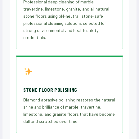
Professional deep cleaning of marble,
travertine, limestone, granite, and all natural
stone floors using pH-neutral, stone-safe
professional cleaning solutions selected for
strong environmental and health safety
credentials.
STONE FLOOR POLISHING
Diamond abrasive polishing restores the natural
shine and brilliance of marble, travertine,
limestone, and granite floors that have become
dull and scratched over time.