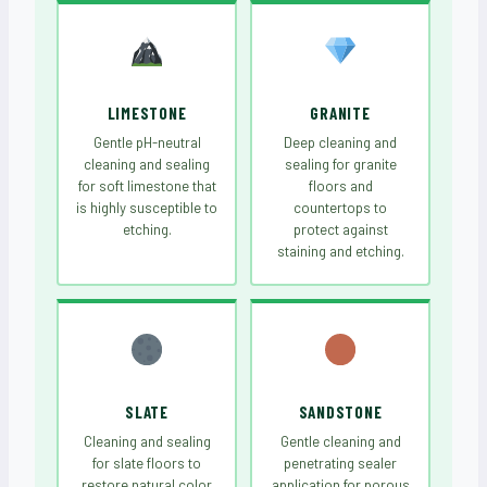
LIMESTONE
GRANITE
Gentle pH-neutral
Deep cleaning and
cleaning and sealing
sealing for granite
for soft limestone that
floors and
is highly susceptible to
countertops to
etching.
protect against
staining and etching.
SLATE
SANDSTONE
Cleaning and sealing
Gentle cleaning and
for slate floors to
penetrating sealer
restore natural color
application for porous