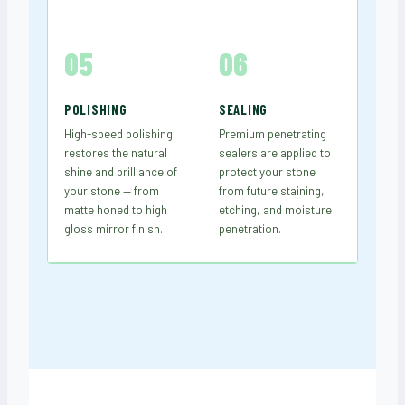
05
06
POLISHING
SEALING
High-speed polishing
Premium penetrating
restores the natural
sealers are applied to
shine and brilliance of
protect your stone
your stone — from
from future staining,
matte honed to high
etching, and moisture
gloss mirror finish.
penetration.