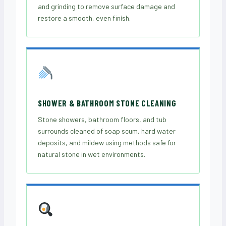
and grinding to remove surface damage and
restore a smooth, even finish.
SHOWER & BATHROOM STONE CLEANING
Stone showers, bathroom floors, and tub
surrounds cleaned of soap scum, hard water
deposits, and mildew using methods safe for
natural stone in wet environments.