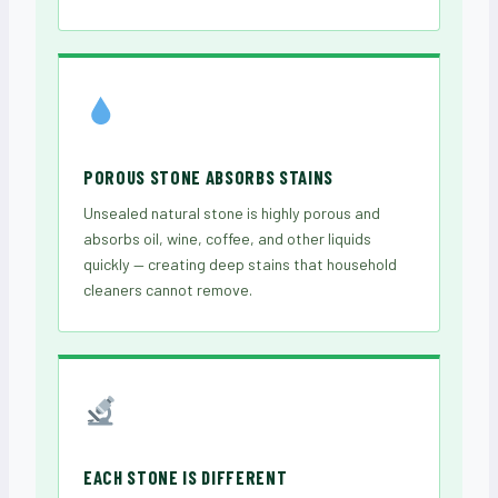
POROUS STONE ABSORBS STAINS
Unsealed natural stone is highly porous and
absorbs oil, wine, coffee, and other liquids
quickly — creating deep stains that household
cleaners cannot remove.
EACH STONE IS DIFFERENT