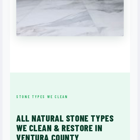
STONE TYPES WE CLEAN
ALL NATURAL STONE TYPES
WE CLEAN & RESTORE IN
VENTURA COUNTY