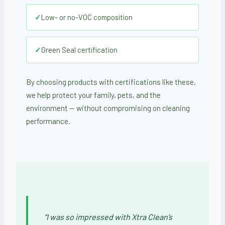
✓
Low- or no-VOC composition
✓
Green Seal certification
By choosing products with certifications like these,
we help protect your family, pets, and the
environment — without compromising on cleaning
performance.
“I was so impressed with Xtra Clean’s