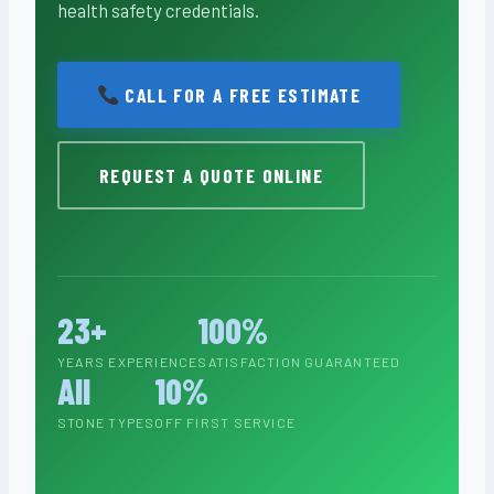
health safety credentials.
CALL FOR A FREE ESTIMATE
REQUEST A QUOTE ONLINE
23+
100%
YEARS EXPERIENCE
SATISFACTION GUARANTEED
All
10%
STONE TYPES
OFF FIRST SERVICE