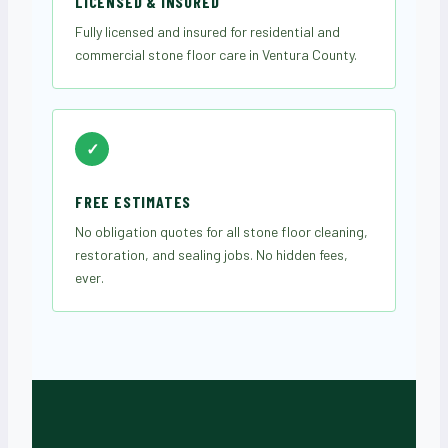
LICENSED & INSURED
Fully licensed and insured for residential and
commercial stone floor care in Ventura County.
✓
FREE ESTIMATES
No obligation quotes for all stone floor cleaning,
restoration, and sealing jobs. No hidden fees,
ever.