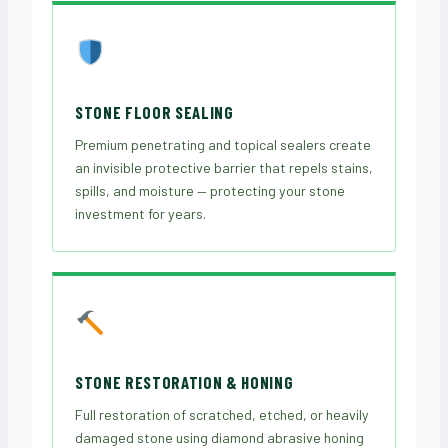
STONE FLOOR SEALING
Premium penetrating and topical sealers create
an invisible protective barrier that repels stains,
spills, and moisture — protecting your stone
investment for years.
STONE RESTORATION & HONING
Full restoration of scratched, etched, or heavily
damaged stone using diamond abrasive honing