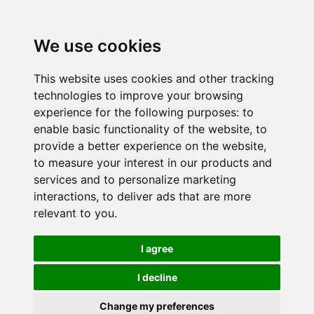
We use cookies
This website uses cookies and other tracking
technologies to improve your browsing
experience for the following purposes:
to
enable basic functionality of the website
,
to
provide a better experience on the website
,
to measure your interest in our products and
services and to personalize marketing
interactions
,
to deliver ads that are more
relevant to you
.
I agree
I decline
Change my preferences