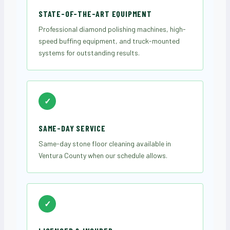
STATE-OF-THE-ART EQUIPMENT
Professional diamond polishing machines, high-
speed buffing equipment, and truck-mounted
systems for outstanding results.
✓
SAME-DAY SERVICE
Same-day stone floor cleaning available in
Ventura County when our schedule allows.
✓