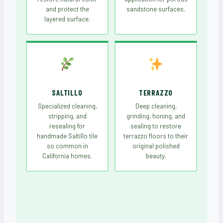
and protect the
sandstone surfaces.
layered surface.
SALTILLO
TERRAZZO
Specialized cleaning,
Deep cleaning,
stripping, and
grinding, honing, and
resealing for
sealing to restore
handmade Saltillo tile
terrazzo floors to their
so common in
original polished
California homes.
beauty.