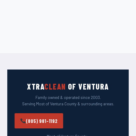
XTRA
CLEAN
OF VENTURA
Family owned & operated since 2003.
Serving Most of Ventura County & surrounding areas.
(805) 981-1192