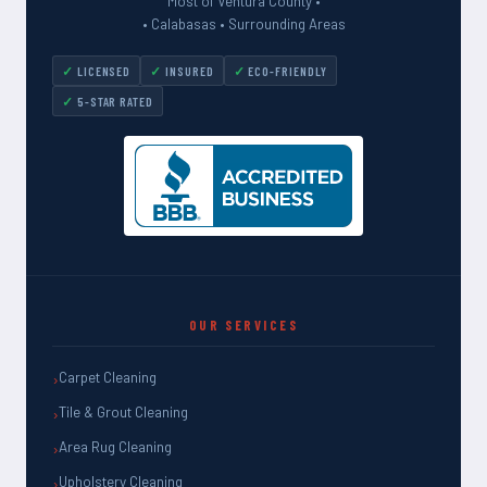
Most of Ventura County •
• Calabasas • Surrounding Areas
LICENSED
INSURED
ECO-FRIENDLY
5-STAR RATED
OUR SERVICES
Carpet Cleaning
Tile & Grout Cleaning
Area Rug Cleaning
Upholstery Cleaning