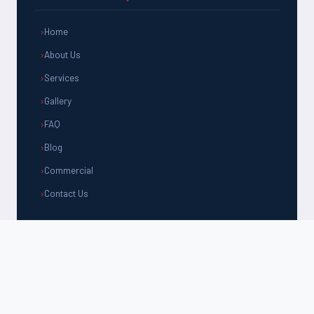
Home
About Us
Services
Gallery
FAQ
Blog
Commercial
Contact Us
CONTACT US
(805) 981-1192