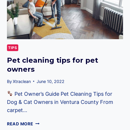
TIPS
Pet cleaning tips for pet
owners
By
Xtraclean
June 10, 2022
Pet Owner’s Guide Pet Cleaning Tips for
Dog & Cat Owners in Ventura County From
carpet…
PET
READ MORE
CLEANING