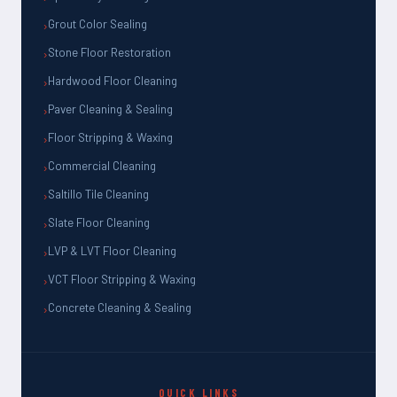
Grout Color Sealing
Stone Floor Restoration
Hardwood Floor Cleaning
Paver Cleaning & Sealing
Floor Stripping & Waxing
Commercial Cleaning
Saltillo Tile Cleaning
Slate Floor Cleaning
LVP & LVT Floor Cleaning
VCT Floor Stripping & Waxing
Concrete Cleaning & Sealing
QUICK LINKS