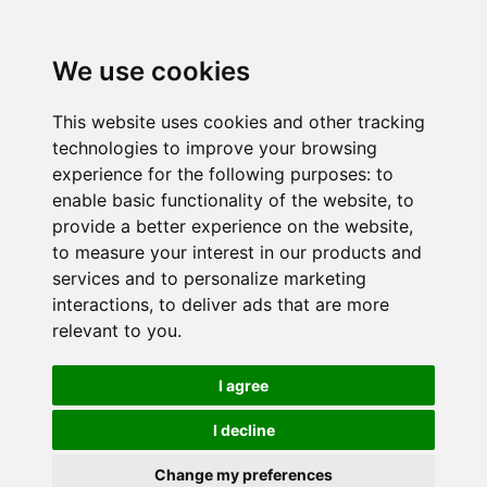
We use cookies
This website uses cookies and other tracking
technologies to improve your browsing
experience for the following purposes:
to
enable basic functionality of the website
,
to
provide a better experience on the website
,
to measure your interest in our products and
services and to personalize marketing
interactions
,
to deliver ads that are more
relevant to you
.
I agree
I decline
Change my preferences