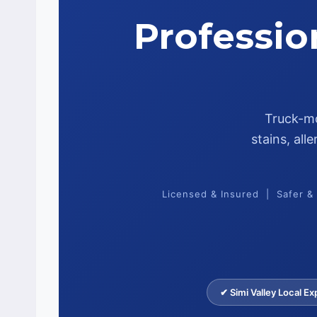
Professio
Truck-mo
stains, al
Licensed & Insured | Safer &
✔ Simi Valley Local Ex