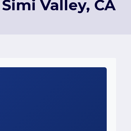
Simi Valley, CA