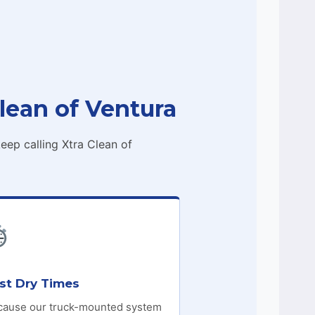
lean of Ventura
ep calling Xtra Clean of
st Dry Times
cause our truck-mounted system