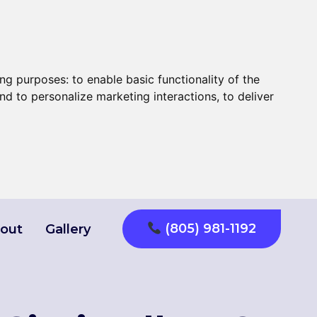
ing purposes:
to enable basic functionality of the
nd to personalize marketing interactions
,
to deliver
(805) 981-1192
out
Gallery