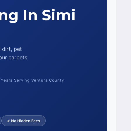
ng In Simi
dirt, pet
our carpets
 Years Serving Ventura County
✔ No Hidden Fees