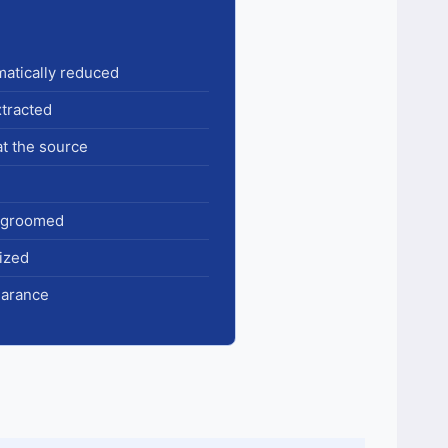
amatically reduced
xtracted
at the source
& groomed
ized
earance