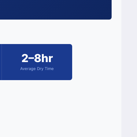
2–8hr
Average Dry Time