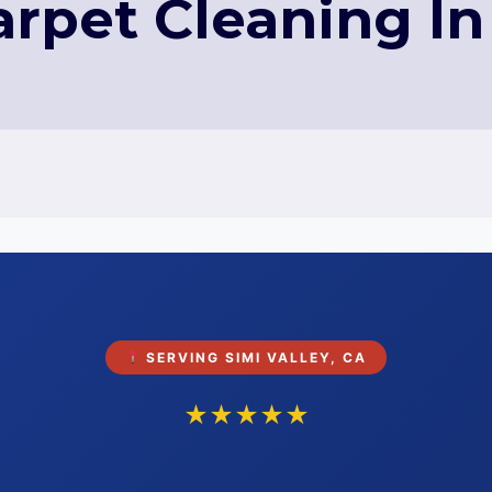
arpet Cleaning In 
SERVING SIMI VALLEY, CA
★★★★★