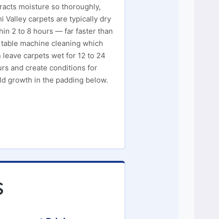
racts moisture so thoroughly,
i Valley carpets are typically dry
hin 2 to 8 hours — far faster than
table machine cleaning which
 leave carpets wet for 12 to 24
rs and create conditions for
d growth in the padding below.