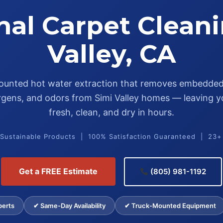
nal Carpet Cleani
Valley, CA
unted hot water extraction that removes embedded 
lergens, and odors from Simi Valley homes — leaving y
fresh, clean, and dry in hours.
 Sustainable Products | 100% Satisfaction Guaranteed | 23+
Get a FREE Estimate
(805) 981-1192
perts
✔ Same-Day Availability
✔ Truck-Mounted Equipment