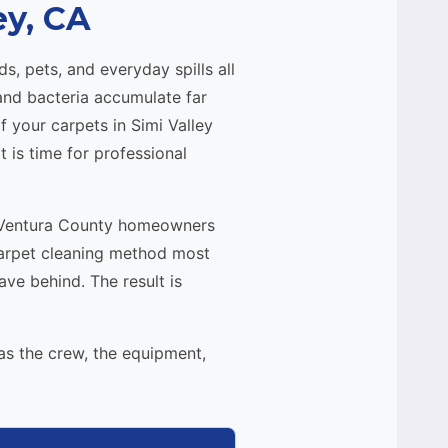
ey, CA
s, pets, and everyday spills all
 and bacteria accumulate far
 your carpets in Simi Valley
t is time for professional
nd Ventura County homeowners
carpet cleaning method most
e behind. The result is
as the crew, the equipment,