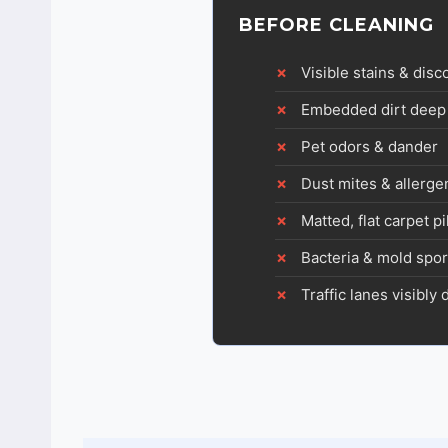
BEFORE CLEANING
Visible stains & disc
Embedded dirt deep 
Pet odors & dander
Dust mites & allerge
Matted, flat carpet pi
Bacteria & mold spo
Traffic lanes visibly 