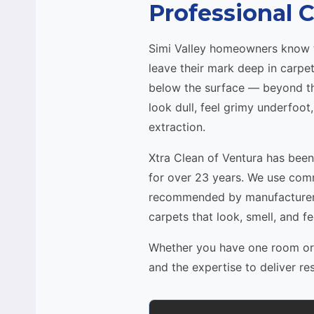
Professional C
Simi Valley homeowners know tha
leave their mark deep in carpe
below the surface — beyond the
look dull, feel grimy underfoot
extraction.
Xtra Clean of Ventura has bee
for over 23 years. We use com
recommended by manufacturers
carpets that look, smell, and fe
Whether you have one room or a
and the expertise to deliver re