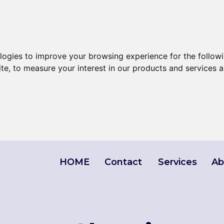
ologies to improve your browsing experience for the follow
ite
,
to measure your interest in our products and services a
HOME
Contact
Services
Ab