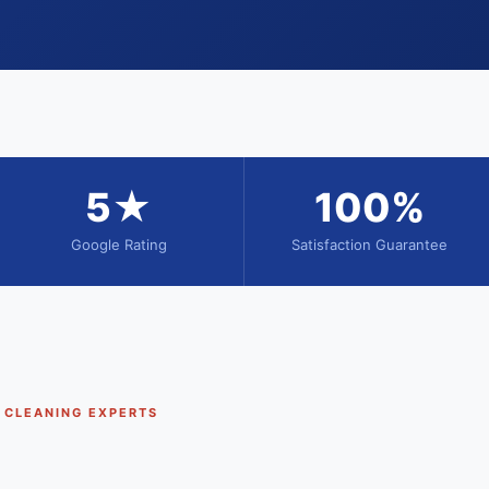
5★
100%
Google Rating
Satisfaction Guarantee
T CLEANING EXPERTS