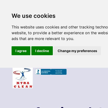
We use cookies
This website uses cookies and other tracking techn
website
,
to provide a better experience on the webs
ads that are more relevant to you
.
I agree
I decline
Change my preferences
Skip
to
content