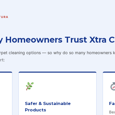
TURA
y Homeowners Trust Xtra C
arpet cleaning options — so why do so many homeowners ke
rt:
Safer & Sustainable
Fa
Products
Be