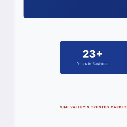
23+
Years in Business
SIMI VALLEY’S TRUSTED CARPE