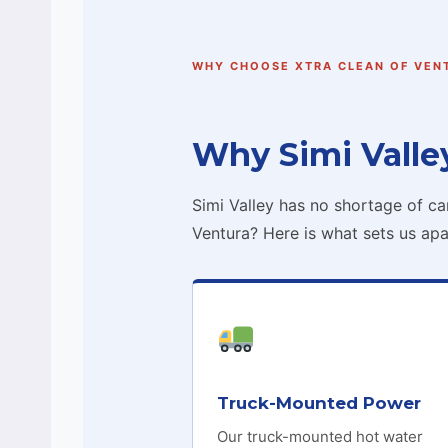
WHY CHOOSE XTRA CLEAN OF VEN
Why Simi Valle
Simi Valley has no shortage of c
Ventura? Here is what sets us apa
Truck-Mounted Power
Our truck-mounted hot water