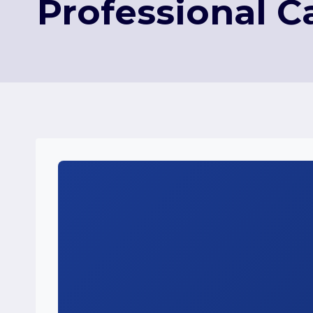
Professional C