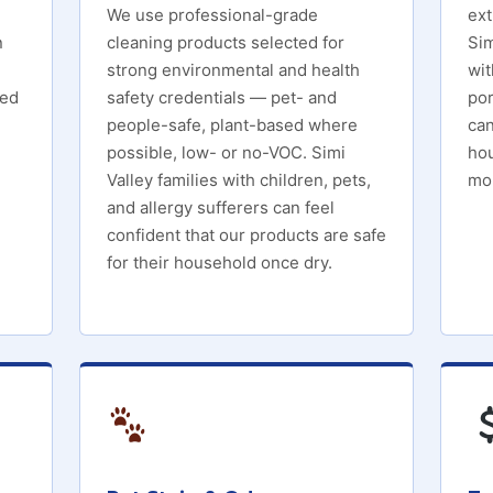
We use professional-grade
ext
n
cleaning products selected for
Sim
strong environmental and health
wit
ied
safety credentials — pet- and
por
people-safe, plant-based where
can
possible, low- or no-VOC. Simi
hou
Valley families with children, pets,
mol
and allergy sufferers can feel
confident that our products are safe
for their household once dry.