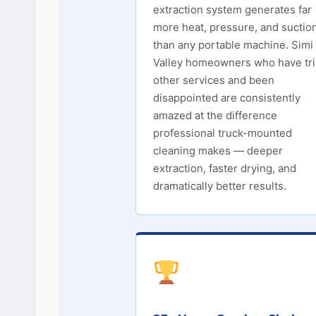
extraction system generates far
more heat, pressure, and suctio
than any portable machine. Simi
Valley homeowners who have tr
other services and been
disappointed are consistently
amazed at the difference
professional truck-mounted
cleaning makes — deeper
extraction, faster drying, and
dramatically better results.