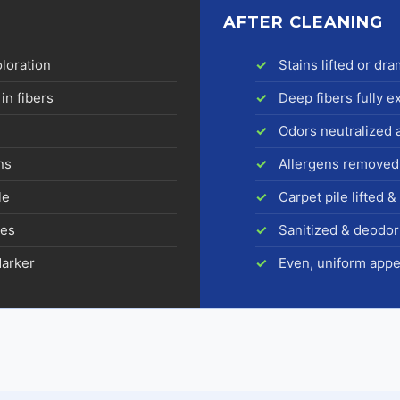
AFTER CLEANING
oloration
Stains lifted or dr
in fibers
Deep fibers fully e
Odors neutralized 
ns
Allergens removed
le
Carpet pile lifted 
res
Sanitized & deodor
darker
Even, uniform app