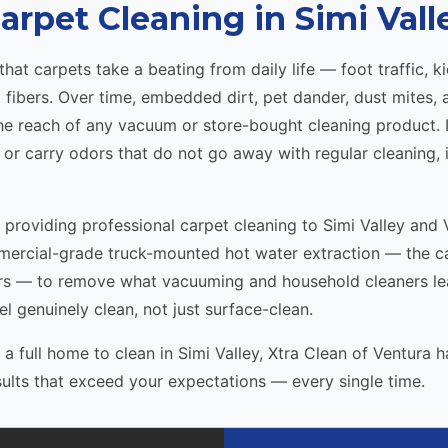
arpet Cleaning in Simi Vall
t carpets take a beating from daily life — foot traffic, kid
t fibers. Over time, embedded dirt, pet dander, dust mites,
 reach of any vacuum or store-bought cleaning product. If
, or carry odors that do not go away with regular cleaning, i
n providing professional carpet cleaning to Simi Valley a
mercial-grade truck-mounted hot water extraction — the 
 — to remove what vacuuming and household cleaners leav
el genuinely clean, not just surface-clean.
 full home to clean in Simi Valley, Xtra Clean of Ventura h
sults that exceed your expectations — every single time.