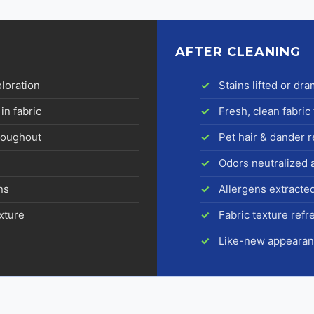
AFTER CLEANING
oloration
Stains lifted or dr
in fabric
Fresh, clean fabric 
hroughout
Pet hair & dander
Odors neutralized 
ns
Allergens extracte
exture
Fabric texture ref
Like-new appearan