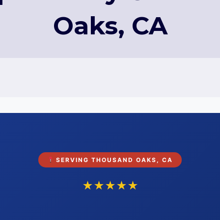
Oaks, CA
SERVING THOUSAND OAKS, CA
★★★★★