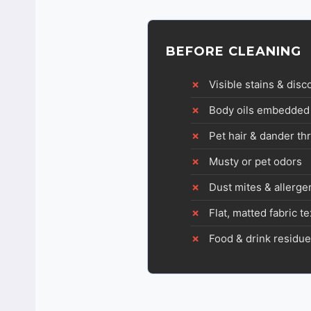
BEFORE CLEANING
Visible stains & disc
Body oils embedded 
Pet hair & dander t
Musty or pet odors
Dust mites & allerge
Flat, matted fabric t
Food & drink residue