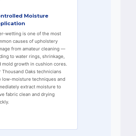
ntrolled Moisture
plication
r-wetting is one of the most
mmon causes of upholstery
mage from amateur cleaning —
ding to water rings, shrinkage,
 mold growth in cushion cores.
r Thousand Oaks technicians
e low-moisture techniques and
ediately extract moisture to
ve fabric clean and drying
ckly.