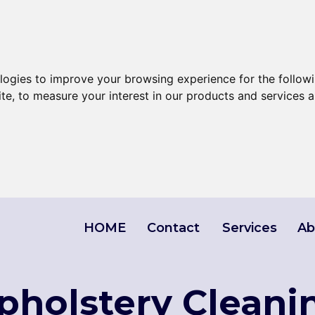
ologies to improve your browsing experience for the follow
ite
,
to measure your interest in our products and services a
HOME
Contact
Services
Ab
Upholstery Cleani