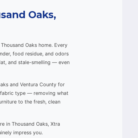
usand Oaks,
ur Thousand Oaks home. Every
ander, food residue, and odors
flat, and stale-smelling — even
Oaks and Ventura County for
 fabric type — removing what
niture to the fresh, clean
ure in Thousand Oaks, Xtra
uinely impress you.