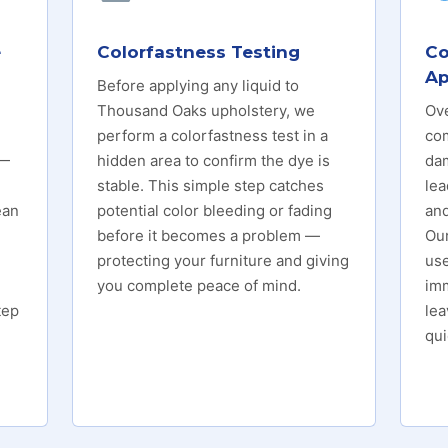
e
Colorfastness Testing
Co
Ap
Before applying any liquid to
Thousand Oaks upholstery, we
Ove
perform a colorfastness test in a
co
 —
hidden area to confirm the dye is
da
stable. This simple step catches
lea
ean
potential color bleeding or fading
and
before it becomes a problem —
Ou
protecting your furniture and giving
us
you complete peace of mind.
imm
tep
lea
qui