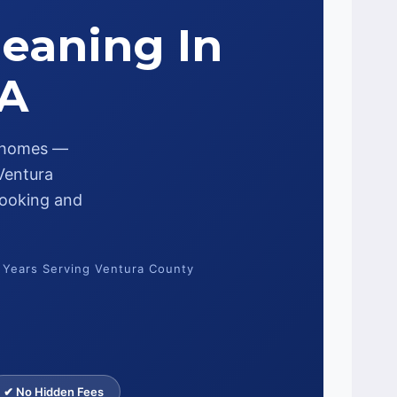
leaning In
CA
s homes —
 Ventura
 looking and
 Years Serving Ventura County
✔ No Hidden Fees