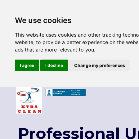
We use cookies
This website uses cookies and other tracking techn
website
,
to provide a better experience on the webs
ads that are more relevant to you
.
I agree
I decline
Change my preferences
Skip
to
content
Professional 