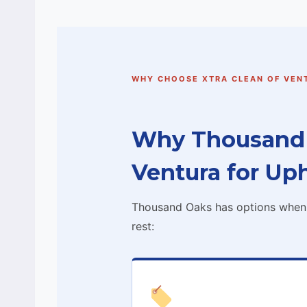
WHY CHOOSE XTRA CLEAN OF VEN
Why Thousand 
Ventura for Up
Thousand Oaks has options when i
rest: