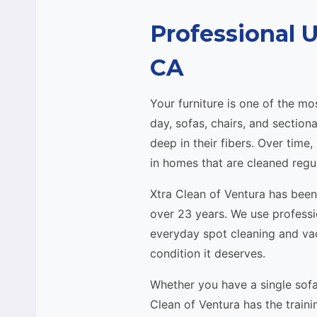
Professional 
CA
Your furniture is one of the 
day, sofas, chairs, and section
deep in their fibers. Over time
in homes that are cleaned regul
Xtra Clean of Ventura has bee
over 23 years. We use profess
everyday spot cleaning and vac
condition it deserves.
Whether you have a single sofa
Clean of Ventura has the traini