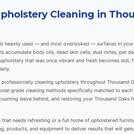
Upholstery Cleaning in Tho
most heavily used — and most overlooked — surfaces in yo
als accumulate body oils, dead skin cells, dust mites, pet d
, upholstery that was once vibrant and fresh becomes dull, 
arly.
n professionally cleaning upholstery throughout Thousand 
ional-grade cleaning methods specifically matched to each
uuming leave behind, and restoring your Thousand Oaks fur
 that needs refreshing or a full home of upholstered furnit
ng, products, and equipment to deliver results that will gen