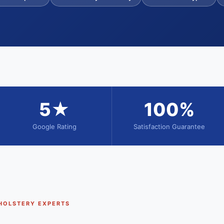
5★
100%
Google Rating
Satisfaction Guarantee
HOLSTERY EXPERTS