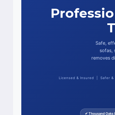
Professio
T
Safe, ef
sofas, 
removes dir
Licensed & Insured | Safer &
✔ Thousand Oaks L