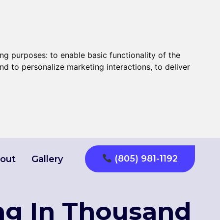
ing purposes:
to enable basic functionality of the
nd to personalize marketing interactions
,
to deliver
(805) 981-1192
out
Gallery
ng In Thousand