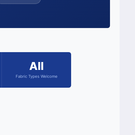
All
Fabric Types Welcome