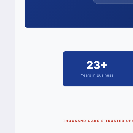
23+
Years in Business
THOUSAND OAKS’S TRUSTED UP