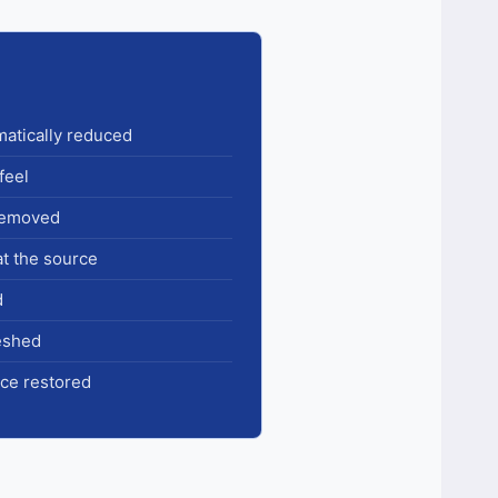
amatically reduced
feel
 removed
at the source
d
reshed
ce restored