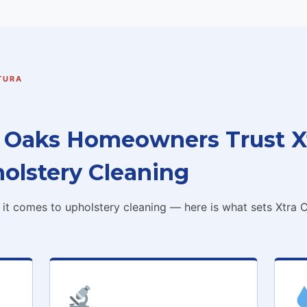
TURA
Oaks Homeowners Trust Xt
holstery Cleaning
t comes to upholstery cleaning — here is what sets Xtra C