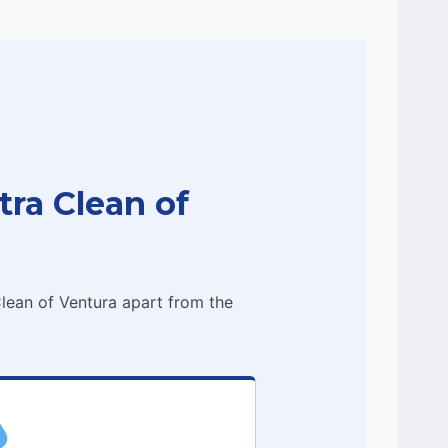
ra Clean of
lean of Ventura apart from the