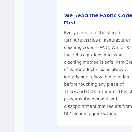
We Read the Fabric Cod
First
Every piece of upholstered
furniture carries a manufacturer
cleaning code — W, S, WS, or X
that tells a professional what
cleaning method is safe. Xtra Cl
of Ventura technicians always
identify and follow these codes
before touching any piece of
Thousand Oaks furniture. This s
prevents the damage and
disappointment that results from
DIY cleaning gone wrong.