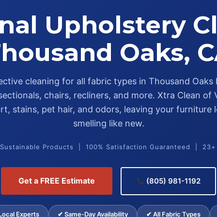
nal Upholstery C
housand Oaks, 
fective cleaning for all fabric types in Thousand Oak
sectionals, chairs, recliners, and more. Xtra Clean of
t, stains, pet hair, and odors, leaving your furniture
smelling like new.
 Sustainable Products | 100% Satisfaction Guaranteed | 23+
Get a FREE Estimate
(805) 981-1192
ocal Experts
✔ Same-Day Availability
✔ All Fabric Types