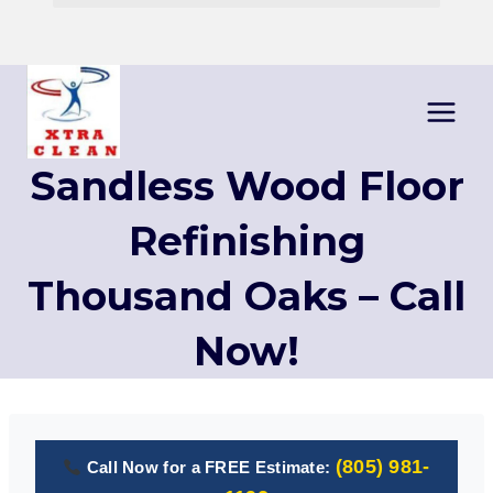
Skip
to
content
Sandless Wood Floor
Refinishing
Thousand Oaks – Call
Now!
(805) 981-
Call Now for a FREE Estimate: