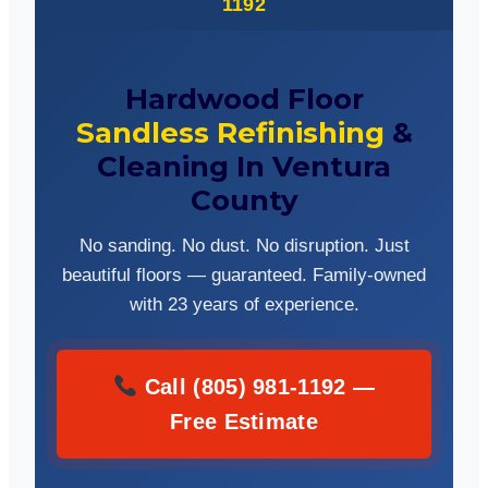
1192
Hardwood Floor
Sandless Refinishing
&
Cleaning In Ventura
County
No sanding. No dust. No disruption. Just
beautiful floors — guaranteed. Family-owned
with 23 years of experience.
Call (805) 981-1192 —
Free Estimate