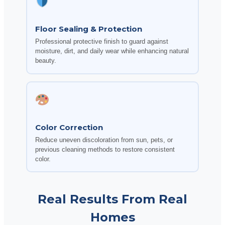
Floor Sealing & Protection
Professional protective finish to guard against
moisture, dirt, and daily wear while enhancing natural
beauty.
Color Correction
Reduce uneven discoloration from sun, pets, or
previous cleaning methods to restore consistent
color.
Real Results From Real
Homes