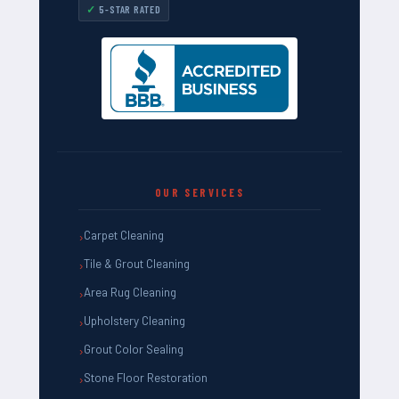
5-STAR RATED
OUR SERVICES
Carpet Cleaning
Tile & Grout Cleaning
Area Rug Cleaning
Upholstery Cleaning
Grout Color Sealing
Stone Floor Restoration