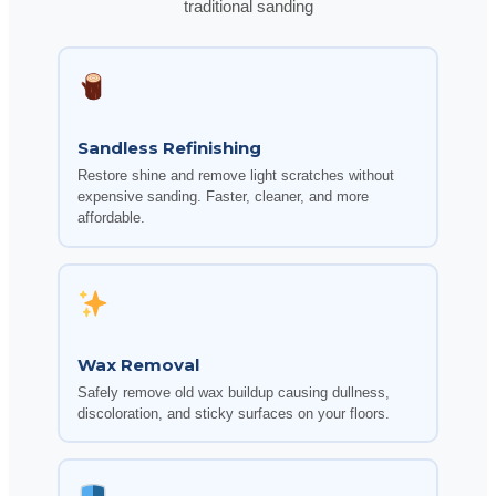
traditional sanding
Sandless Refinishing
Restore shine and remove light scratches without
expensive sanding. Faster, cleaner, and more
affordable.
Wax Removal
Safely remove old wax buildup causing dullness,
discoloration, and sticky surfaces on your floors.