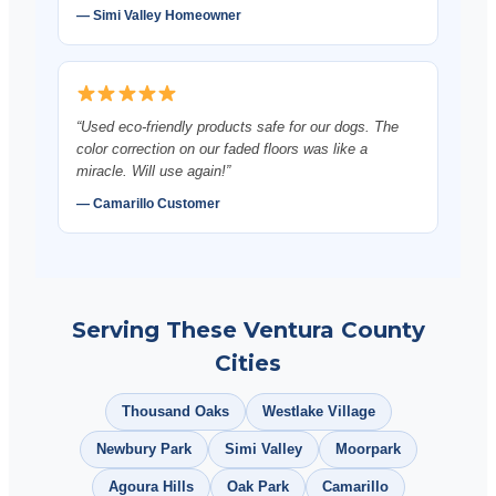
— Simi Valley Homeowner
“Used eco-friendly products safe for our dogs. The
color correction on our faded floors was like a
miracle. Will use again!”
— Camarillo Customer
Serving These Ventura County
Cities
Thousand Oaks
Westlake Village
Newbury Park
Simi Valley
Moorpark
Agoura Hills
Oak Park
Camarillo