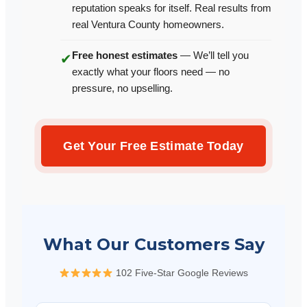
reputation speaks for itself. Real results from
real Ventura County homeowners.
Free honest estimates
— We’ll tell you
✔
exactly what your floors need — no
pressure, no upselling.
Get Your Free Estimate Today
What Our Customers Say
102 Five-Star Google Reviews