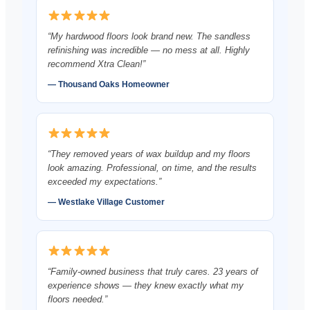
“My hardwood floors look brand new. The sandless
refinishing was incredible — no mess at all. Highly
recommend Xtra Clean!”
— Thousand Oaks Homeowner
“They removed years of wax buildup and my floors
look amazing. Professional, on time, and the results
exceeded my expectations.”
— Westlake Village Customer
“Family-owned business that truly cares. 23 years of
experience shows — they knew exactly what my
floors needed.”