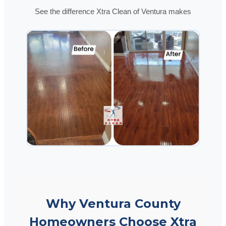
See the difference Xtra Clean of Ventura makes
Why Ventura County
Homeowners Choose Xtra