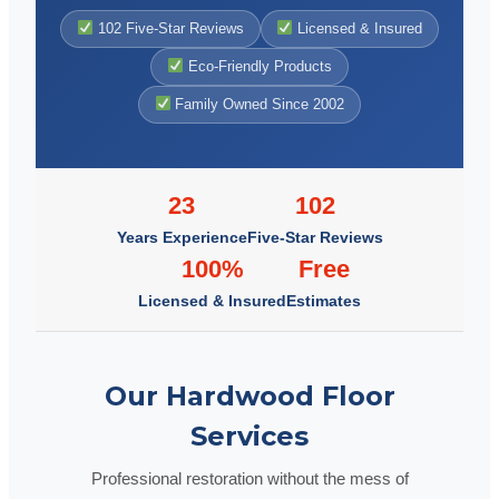
102 Five-Star Reviews
Licensed & Insured
Eco-Friendly Products
Family Owned Since 2002
23
102
Years Experience
Five-Star Reviews
100%
Free
Licensed & Insured
Estimates
Our Hardwood Floor
Services
Professional restoration without the mess of