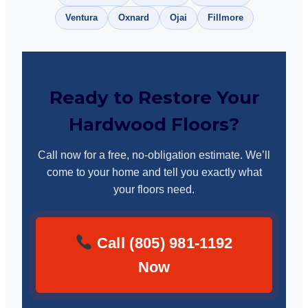
Ventura
Oxnard
Ojai
Fillmore
Ready to Restore Your
Hardwood Floors?
Call now for a free, no-obligation estimate. We’ll
come to your home and tell you exactly what
your floors need.
Call (805) 981-1192
Now