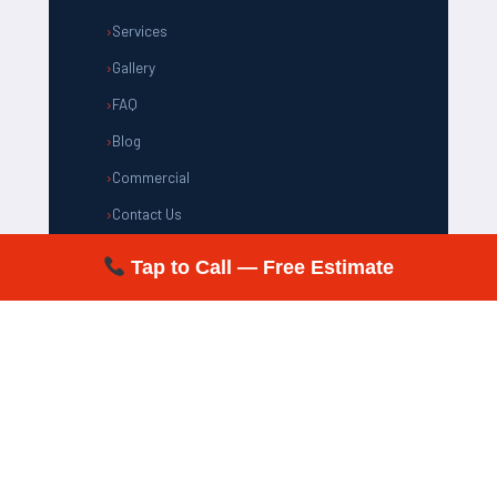
Services
Gallery
FAQ
Blog
Commercial
Contact Us
Tap to Call — Free Estimate
CONTACT US
(805) 981-1192
support@xtraclean.net
✉
Most of Ventura County, CA
& Surrounding Areas