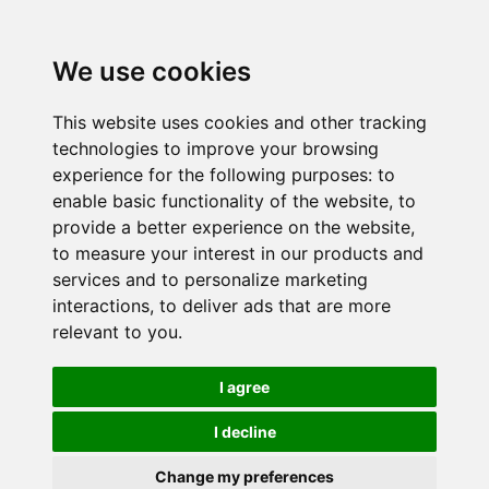
We use cookies
This website uses cookies and other tracking
technologies to improve your browsing
experience for the following purposes:
to
enable basic functionality of the website
,
to
provide a better experience on the website
,
to measure your interest in our products and
services and to personalize marketing
interactions
,
to deliver ads that are more
relevant to you
.
I agree
I decline
Change my preferences