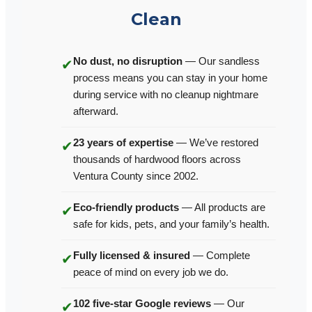
Clean
No dust, no disruption
— Our sandless
✔
process means you can stay in your home
during service with no cleanup nightmare
afterward.
23 years of expertise
— We’ve restored
✔
thousands of hardwood floors across
Ventura County since 2002.
Eco-friendly products
— All products are
✔
safe for kids, pets, and your family’s health.
Fully licensed & insured
— Complete
✔
peace of mind on every job we do.
102 five-star Google reviews
— Our
✔