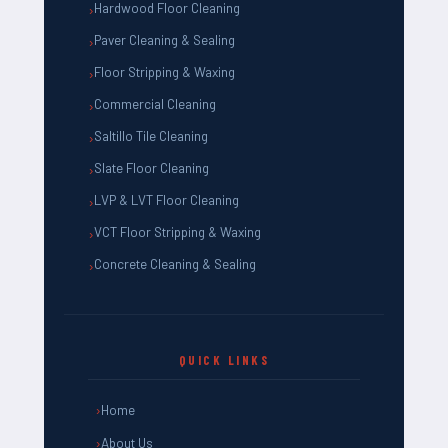
Hardwood Floor Cleaning
Paver Cleaning & Sealing
Floor Stripping & Waxing
Commercial Cleaning
Saltillo Tile Cleaning
Slate Floor Cleaning
LVP & LVT Floor Cleaning
VCT Floor Stripping & Waxing
Concrete Cleaning & Sealing
QUICK LINKS
Home
About Us