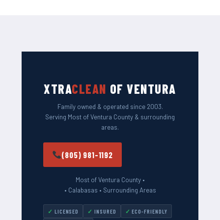
XTRA
CLEAN
OF VENTURA
Family owned & operated since 2003.
Serving Most of Ventura County & surrounding
areas.
(805) 981-1192
Most of Ventura County •
• Calabasas • Surrounding Areas
LICENSED
INSURED
ECO-FRIENDLY