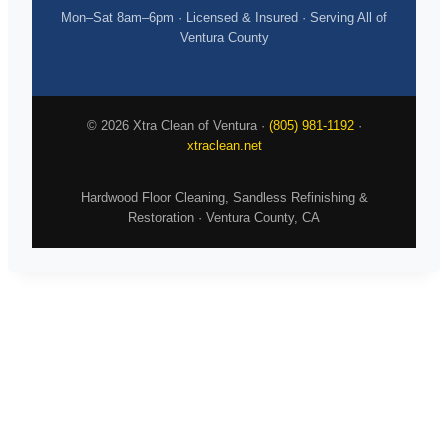
Mon–Sat 8am–6pm · Licensed & Insured · Serving All of
Ventura County
© 2026 Xtra Clean of Ventura ·
(805) 981-1192
·
xtraclean.net
Hardwood Floor Cleaning, Sandless Refinishing &
Restoration · Ventura County, CA